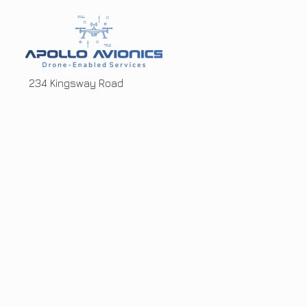
234 Kingsway Road