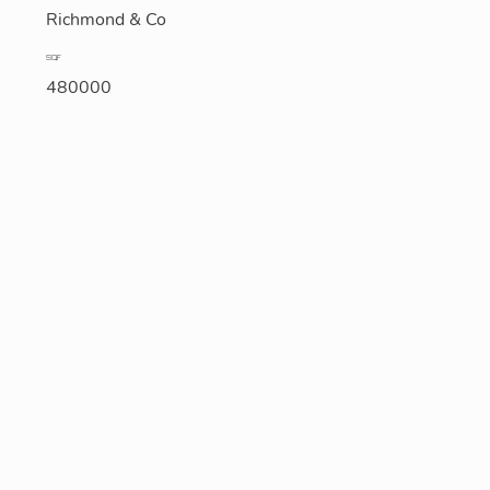
Richmond & Co
SQF
480000