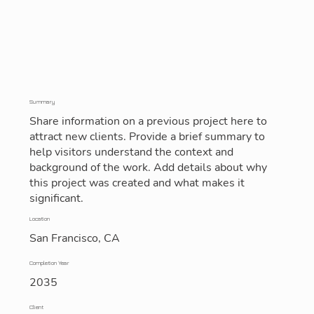
Summary
Share information on a previous project here to
attract new clients. Provide a brief summary to
help visitors understand the context and
background of the work. Add details about why
this project was created and what makes it
significant.
Location
San Francisco, CA
Completion Year
2035
Client