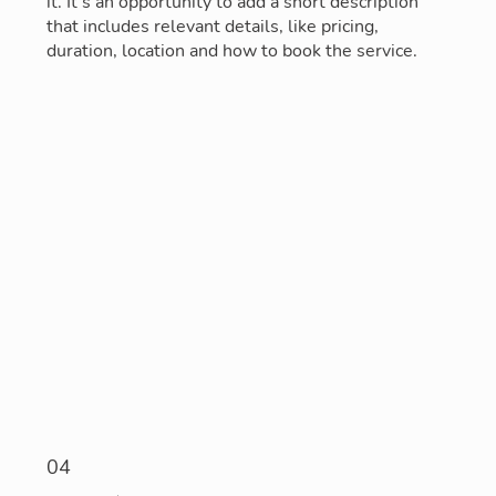
it. It’s an opportunity to add a short description
that includes relevant details, like pricing,
duration, location and how to book the service.
04