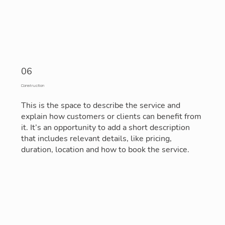
06
Construction
This is the space to describe the service and
explain how customers or clients can benefit from
it. It’s an opportunity to add a short description
that includes relevant details, like pricing,
duration, location and how to book the service.