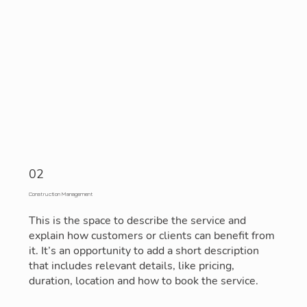
02
Construction Management
This is the space to describe the service and
explain how customers or clients can benefit from
it. It’s an opportunity to add a short description
that includes relevant details, like pricing,
duration, location and how to book the service.