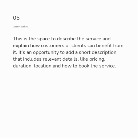
05
Cost Modeling
This is the space to describe the service and
explain how customers or clients can benefit from
it. It’s an opportunity to add a short description
that includes relevant details, like pricing,
duration, location and how to book the service.