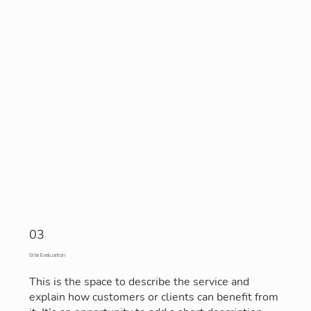
03
Site Evaluation
This is the space to describe the service and
explain how customers or clients can benefit from