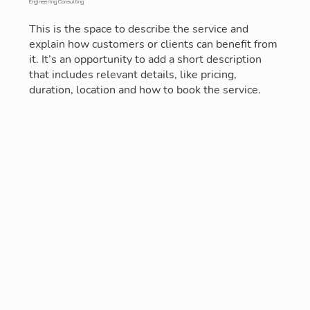
Engineering Consulting
This is the space to describe the service and
explain how customers or clients can benefit from
it. It’s an opportunity to add a short description
that includes relevant details, like pricing,
duration, location and how to book the service.