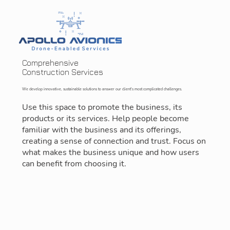
Comprehensive
Construction Services
We develop innovative, sustainable solutions to answer our client's most complicated challenges.
Use this space to promote the business, its
products or its services. Help people become
familiar with the business and its offerings,
creating a sense of connection and trust. Focus on
what makes the business unique and how users
can benefit from choosing it.