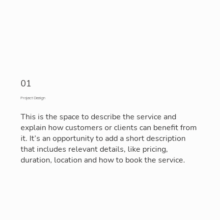
01
Project Design
This is the space to describe the service and
explain how customers or clients can benefit from
it. It’s an opportunity to add a short description
that includes relevant details, like pricing,
duration, location and how to book the service.