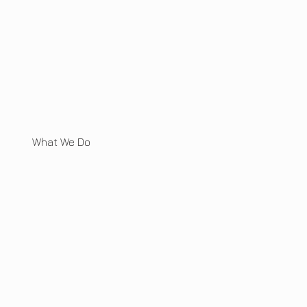
What We Do